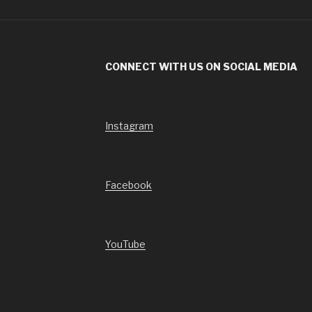
CONNECT WITH US ON SOCIAL MEDIA
Instagram
Facebook
YouTube