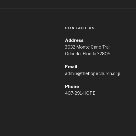
CONTACT US
Address
3032 Monte Carlo Trail
Orlando, Florida 32805
Email
admin@thehopechurch.org
Phone
407-291-HOPE