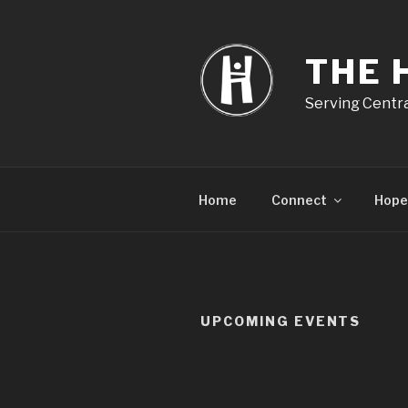
Skip
to
content
THE 
Serving Centra
Home
Connect
Hope
UPCOMING EVENTS