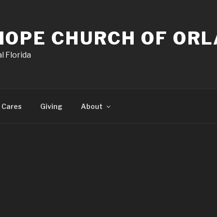
HOPE CHURCH OF OR
l Florida
 Cares
Giving
About